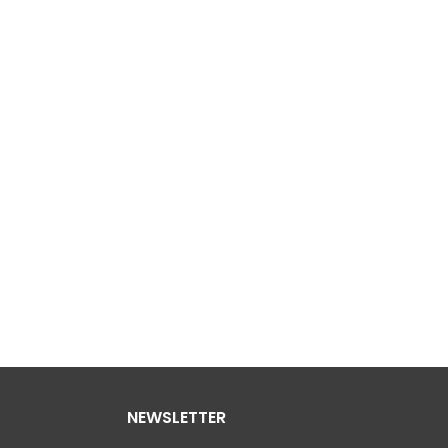
NEWSLETTER