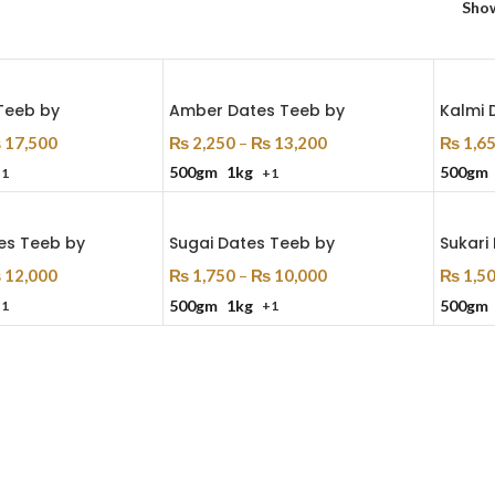
Sho
Teeb by
Amber Dates Teeb by
Kalmi 
₨
17,500
₨
2,250
–
₨
13,200
₨
1,6
500gm
1kg
500gm
+1
+1
ns
Select Options
Select
es Teeb by
Sugai Dates Teeb by
Sukari
₨
12,000
₨
1,750
–
₨
10,000
₨
1,5
500gm
1kg
500gm
+1
+1
ns
Select Options
Select