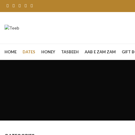
HOME
DATES
HONEY
TASBEEH
AAB E ZAM ZAM
GIFT 