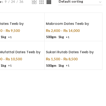
w
9
24
36
Dates Teeb by
Mabroom Dates Teeb by
50
–
₨
9,500
₨
2,400
–
₨
14,000
1kg
500gm
1kg
+1
+1
 Options
Select Options
 Mufattal Dates Teeb by
Sukari Rutab Dates Teeb by
00
–
₨
10,500
₨
1,500
–
₨
8,500
1kg
500gm
1kg
+1
+1
 Options
Select Options