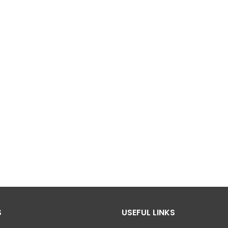
S
USEFUL LINKS