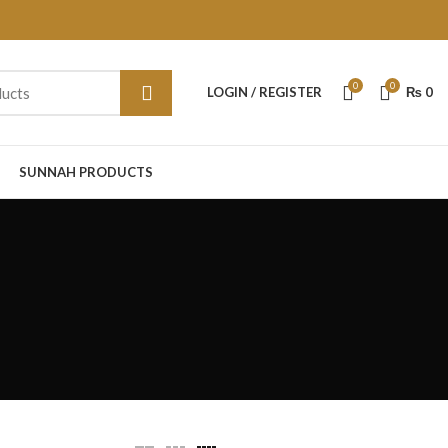
0
0
LOGIN / REGISTER
₨
0
SUNNAH PRODUCTS