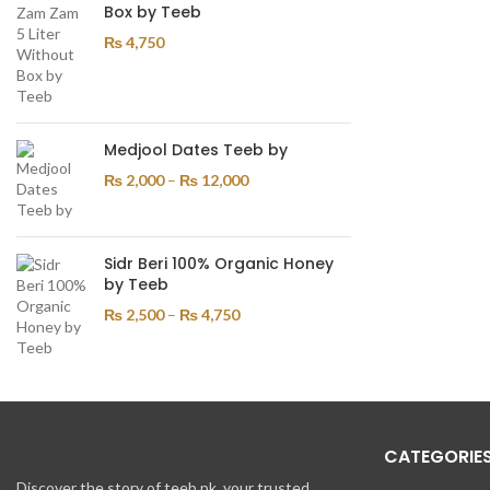
Box by Teeb
₨
4,750
Medjool Dates Teeb by
₨
2,000
–
₨
12,000
Sidr Beri 100% Organic Honey
by Teeb
₨
2,500
–
₨
4,750
CATEGORIE
Discover the story of teeb.pk, your trusted