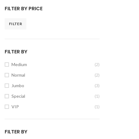
FILTER BY PRICE
FILTER
FILTER BY
Medium
(2)
Normal
(2)
Jumbo
(3)
Special
(1)
VIP
(1)
FILTER BY