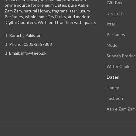
Gift Box
online source for premium Dates, pure Aab e
Zam Zam, natural Honey, fragrant Ittar, luxury
Dry fruits
Perfumes, wholesome Dry Fruits, and modern
Digital Counters. We blend tradition with quality
Ittar
Perfumes
Karachi, Pakistan
Phone: 0335-3557888
Mudd
Email: info@teeb.pk
Sunnah Produc
Water Cooler
Dates
Honey
Tasbeeh
Aab e Zam Zam