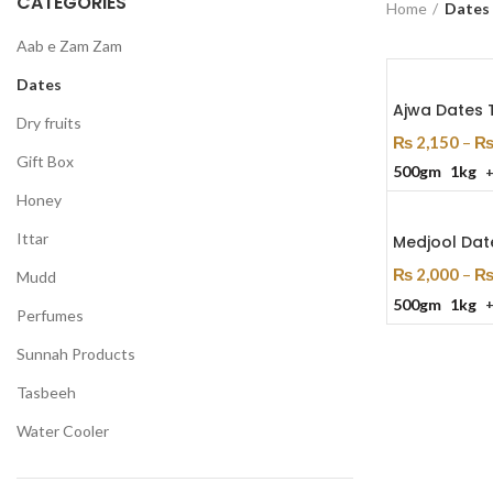
CATEGORIES
Home
Dates
Aab e Zam Zam
Dates
Ajwa Dates 
Dry fruits
₨
2,150
–
Gift Box
500gm
1kg
Select Optio
Honey
Ittar
Medjool Dat
₨
2,000
–
Mudd
500gm
1kg
Select Optio
Perfumes
Sunnah Products
Tasbeeh
Water Cooler