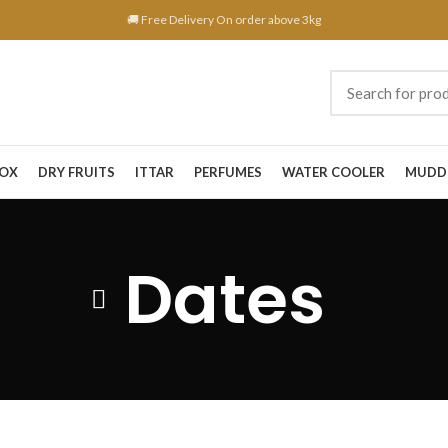
🚚 Free Delivery On order above 3kg
BOX
DRY FRUITS
ITTAR
PERFUMES
WATER COOLER
MUDD
Dates