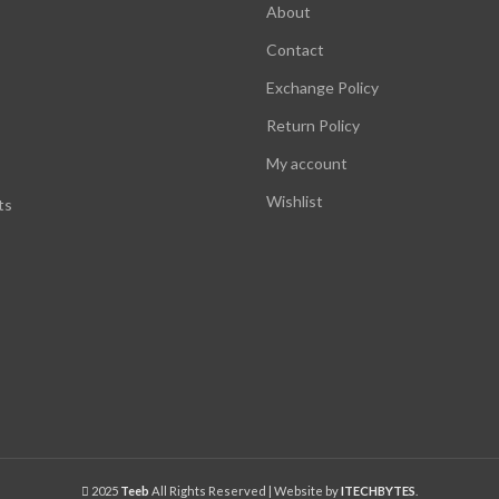
About
Contact
Exchange Policy
Return Policy
My account
Wishlist
ts
2025
Teeb
All Rights Reserved | Website by
ITECHBYTES
.