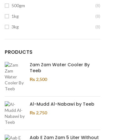
500gm
(8)
1kg
(8)
3kg
(8)
PRODUCTS
Zam Zam Water Cooler By
Teeb
₨
2,500
Al-Mudd Al-Nabawi by Teeb
₨
2,750
Aab E Zam Zam 5 Liter Without