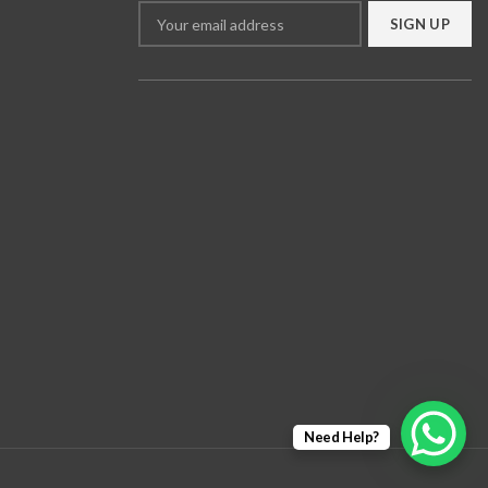
Need Help?