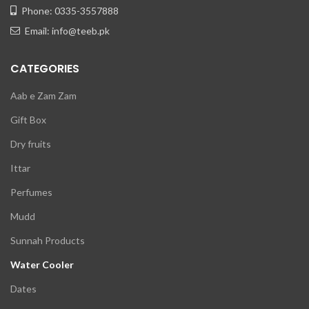
Phone: 0335-3557888
Email: info@teeb.pk
CATEGORIES
Aab e Zam Zam
Gift Box
Dry fruits
Ittar
Perfumes
Mudd
Sunnah Products
Water Cooler
Dates