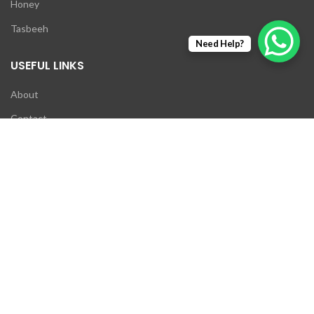
Honey
Tasbeeh
Need Help?
USEFUL LINKS
About
Contact
Exchange Policy
Return Policy
My account
Wishlist
NEWSLETTER