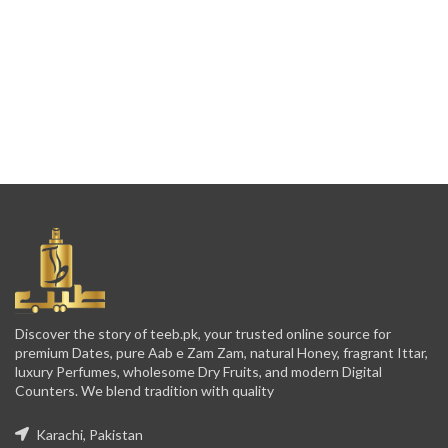
Discover the story of teeb.pk, your trusted online source for
premium Dates, pure Aab e Zam Zam, natural Honey, fragrant Ittar,
luxury Perfumes, wholesome Dry Fruits, and modern Digital
Counters. We blend tradition with quality
Karachi, Pakistan