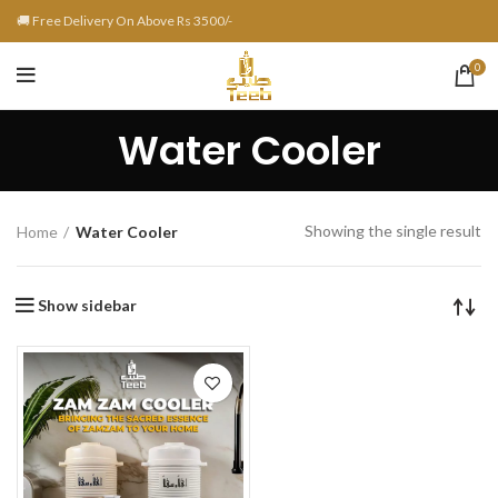
🚚 Free Delivery On Above Rs 3500/-
0
Water Cooler
Showing the single result
Home
Water Cooler
Show sidebar