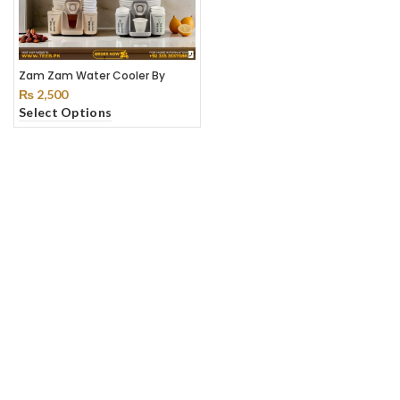
Zam Zam Water Cooler By
Teeb
₨
2,500
Select Options