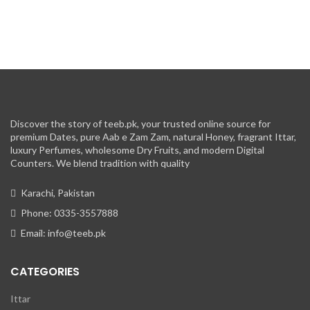
Discover the story of teeb.pk, your trusted online source for
premium Dates, pure Aab e Zam Zam, natural Honey, fragrant Ittar,
luxury Perfumes, wholesome Dry Fruits, and modern Digital
Counters. We blend tradition with quality
Karachi, Pakistan
Phone: 0335-3557888
Email: info@teeb.pk
CATEGORIES
Ittar