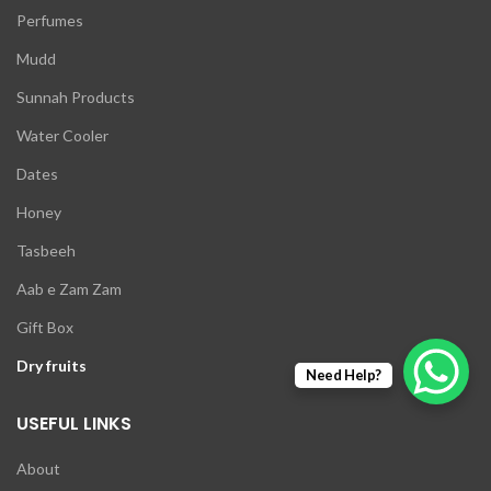
Perfumes
Mudd
Sunnah Products
Water Cooler
Dates
Honey
Tasbeeh
Aab e Zam Zam
Gift Box
Dry fruits
Need Help?
USEFUL LINKS
About