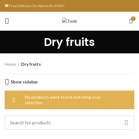
🚚 Free Delivery On Above Rs 3500/-
0
Dry fruits
Home
Dry fruits
Show sidebar
No products were found matching your
selection.