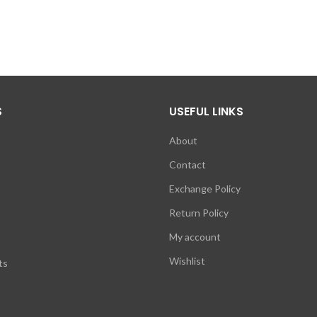
S
USEFUL LINKS
About
Contact
Exchange Policy
Return Policy
My account
Wishlist
ts