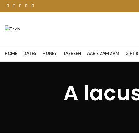
HOME
DATES
HONEY
TASBEEH
AAB E ZAM ZAM
GIFT 
A lacu