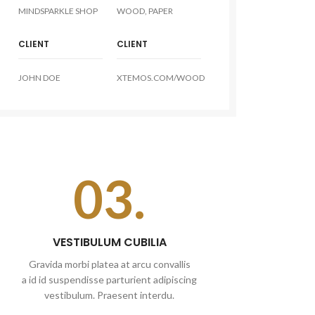
MINDSPARKLE SHOP
WOOD, PAPER
CLIENT
CLIENT
JOHN DOE
XTEMOS.COM/WOOD
03.
VESTIBULUM CUBILIA
Gravida morbi platea at arcu convallis
a id id suspendisse parturient adipiscing
vestibulum. Praesent interdu.