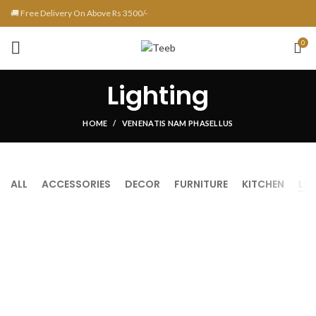
🚚 Free Delivery On Above Rs 3500/-
0
Lighting
HOME
VENENATIS NAM PHASELLUS
ALL
ACCESSORIES
DECOR
FURNITURE
KITCHEN
LI