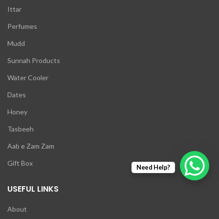
Ittar
Perfumes
Mudd
Sunnah Products
Water Cooler
Dates
Honey
Tasbeeh
Aab e Zam Zam
Gift Box
Need Help?
USEFUL LINKS
About