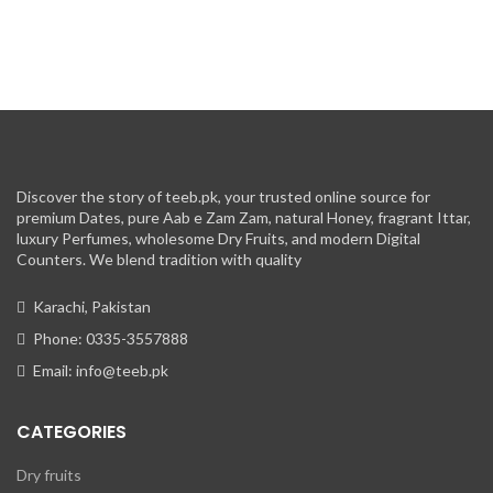
Discover the story of teeb.pk, your trusted online source for
premium Dates, pure Aab e Zam Zam, natural Honey, fragrant Ittar,
luxury Perfumes, wholesome Dry Fruits, and modern Digital
Counters. We blend tradition with quality
Karachi, Pakistan
Phone: 0335-3557888
Email: info@teeb.pk
CATEGORIES
Dry fruits